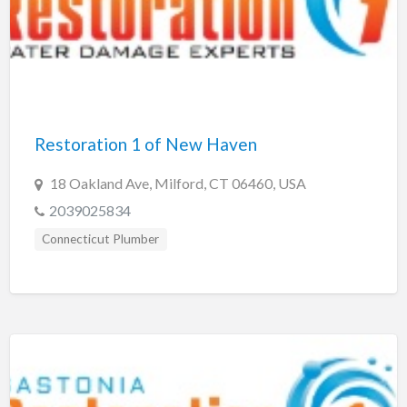
Restoration 1 of New Haven
18 Oakland Ave, Milford, CT 06460, USA
2039025834
Connecticut Plumber