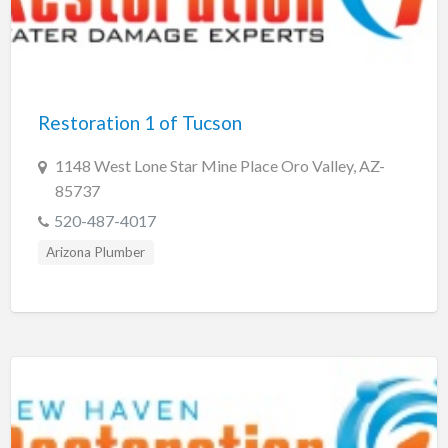
Restoration 1 of Tucson
1148 West Lone Star Mine Place Oro Valley, AZ-
85737
520-487-4017
Arizona Plumber