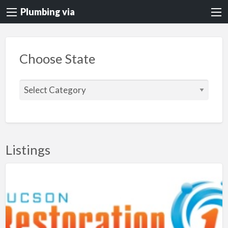
Plumbing via
Choose State
C
h
o
o
s
Listings
e
S
t
a
t
e