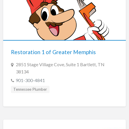
Restoration 1 of Greater Memphis
2851 Stage Village Cove, Suite 1 Bartlett, TN
38134
901-300-4841
Tennessee Plumber