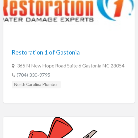
Restoration 1 of Gastonia
365 N New Hope Road Suite 6 Gastonia,NC 28054
(704) 330-9795
North Carolina Plumber