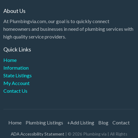
About Us
At Plumbingvia.com, our goal is to quickly connect
homeowners and businesses in need of plumbing services with
high quality service providers.
Quick Links
Home
Information
State Listings
My Account
Contact Us
Home
Plumbing Listings
+Add Listing
Blog
Contact
ADA Accessibility Statement
| ©
2026
Plumbing via
| All Rights