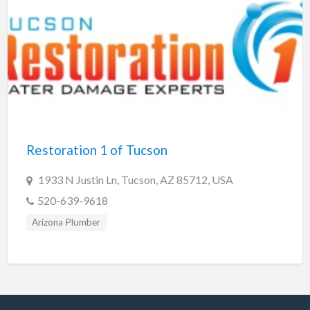
Restoration 1 of Tucson
1933 N Justin Ln, Tucson, AZ 85712, USA
520-639-9618
Arizona Plumber