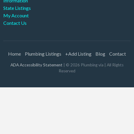
Information
State Listings
My Account
Contact Us
Home
Plumbing Listings
+Add Listing
Blog
Contact
ADA Accessibility Statement
| ©
2026
Plumbing via
| All Rights
Reserved