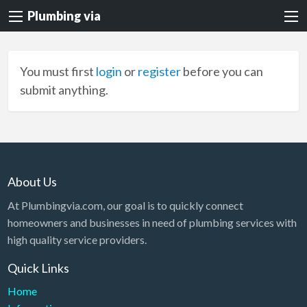
Plumbing via
You must first
login
or
register
before you can
submit anything.
About Us
At Plumbingvia.com, our goal is to quickly connect
homeowners and businesses in need of plumbing services with
high quality service providers.
Quick Links
Home