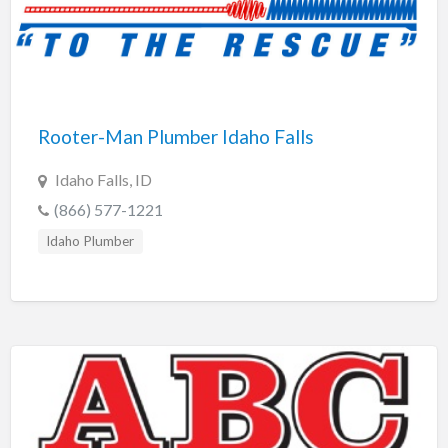
Rooter-Man Plumber Idaho Falls
Idaho Falls, ID
(866) 577-1221
Idaho Plumber