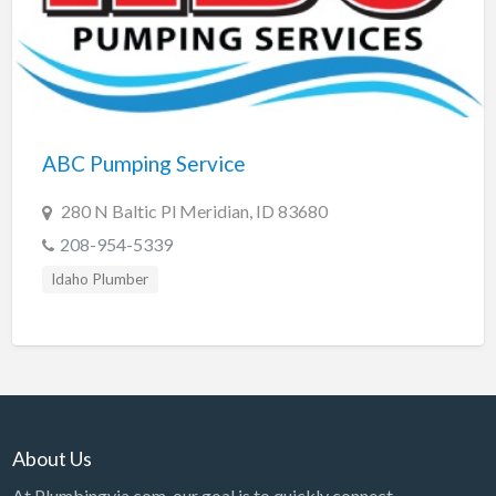
ABC Pumping Service
280 N Baltic Pl Meridian, ID 83680
208-954-5339
Idaho Plumber
About Us
At Plumbingvia.com, our goal is to quickly connect