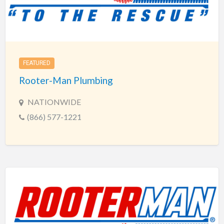
FEATURED
Rooter-Man Plumbing
NATIONWIDE
(866) 577-1221