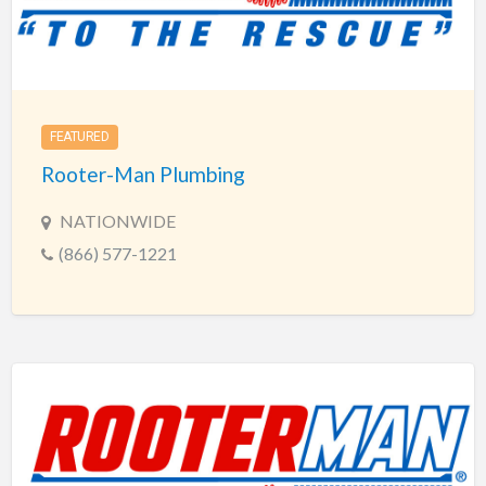
FEATURED
Rooter-Man Plumbing
NATIONWIDE
(866) 577-1221