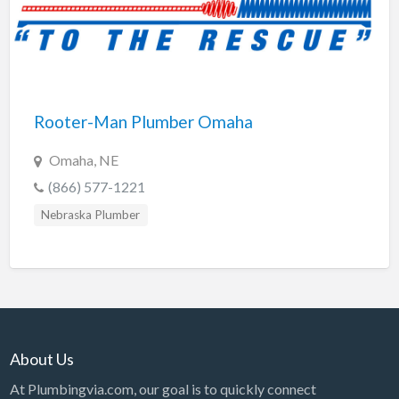
Rooter-Man Plumber Omaha
Omaha, NE
(866) 577-1221
Nebraska Plumber
About Us
At Plumbingvia.com, our goal is to quickly connect