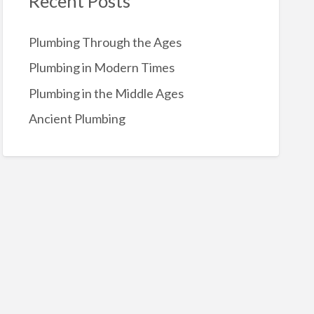
Recent Posts
o
r
Plumbing Through the Ages
:
Plumbing in Modern Times
Plumbing in the Middle Ages
Ancient Plumbing