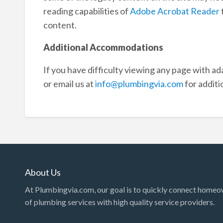
reading capabilities of
Adobe Acrobat Reader
content.
Additional Accommodations
If you have difficulty viewing any page with ad
or email us at
info@plumbingvia.com
for additi
About Us
At Plumbingvia.com, our goal is to quickly connect homeo
of plumbing services with high quality service providers.