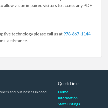
to allow vision impaired visitors to access any PDF
aptive technology please call us at
978-667-1144
onal assistance.
Quick Links
wners and businesses in need
Home
Information
State Listings