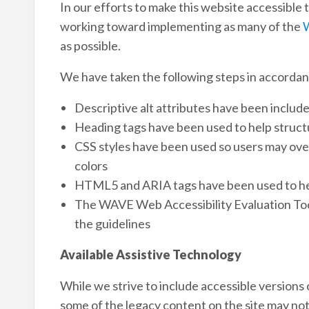
In our efforts to make this website accessible t
working toward implementing as many of the
W
as possible.
We have taken the following steps in accordan
Descriptive alt attributes have been includ
Heading tags have been used to help struct
CSS styles have been used so users may overr
colors
HTML5 and ARIA tags have been used to he
The WAVE Web Accessibility Evaluation Too
the guidelines
Available Assistive Technology
While we strive to include accessible versions
some of the legacy content on the site may not