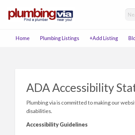
Plumbing 
Plumbing, Drain, Septic Companies Directory
Home
Plumbing Listings
+Add Listing
Bl
Blog
Contact
ng
ADA Accessibility St
Plumbing via is committed to making our websi
disabilities.
Accessibility Guidelines