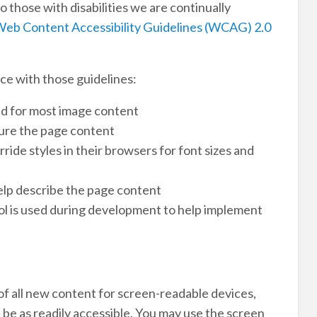
o those with disabilities we are continually
eb Content Accessibility Guidelines (WCAG) 2.0
ce with those guidelines:
ed for most image content
ure the page content
ide styles in their browsers for font sizes and
lp describe the page content
l is used during development to help implement
 of all new content for screen-readable devices,
 be as readily accessible. You may use the screen