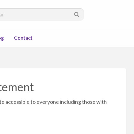
via
og
Contact
atement
te accessible to everyone including those with