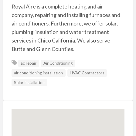
Royal Aire is a complete heating and air
company, repairing and installing furnaces and
air conditioners. Furthermore, we offer solar,
plumbing, insulation and water treatment
services in Chico California. We also serve
Butte and Glenn Counties.
ac repair
Air Conditioning
air conditioning installation
HVAC Contractors
Solar Installation