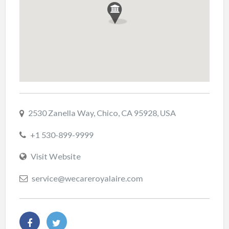
2530 Zanella Way, Chico, CA 95928, USA
+1 530-899-9999
Visit Website
service@wecareroyalaire.com