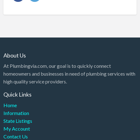
About Us
At Plumbingvia.com, our goal is to quickly connect
homeowners and businesses in need of plumbing services with
high quality service providers.
Quick Links
Home
Information
State Listings
My Account
Contact Us