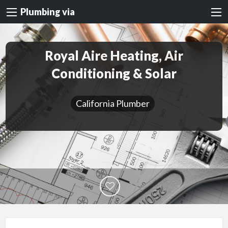
Plumbing via
Royal Aire Heating, Air
Conditioning & Solar
California Plumber