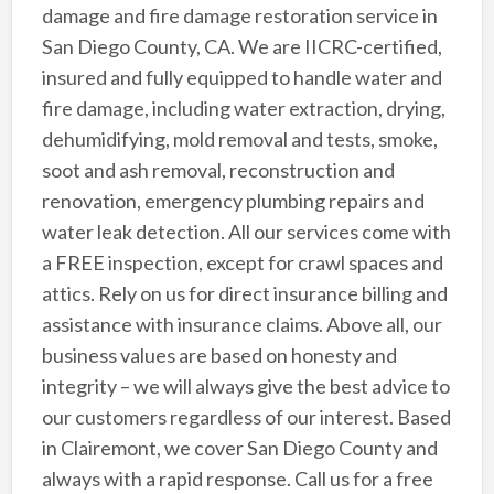
damage and fire damage restoration service in
San Diego County, CA. We are IICRC-certified,
insured and fully equipped to handle water and
fire damage, including water extraction, drying,
dehumidifying, mold removal and tests, smoke,
soot and ash removal, reconstruction and
renovation, emergency plumbing repairs and
water leak detection. All our services come with
a FREE inspection, except for crawl spaces and
attics. Rely on us for direct insurance billing and
assistance with insurance claims. Above all, our
business values are based on honesty and
integrity – we will always give the best advice to
our customers regardless of our interest. Based
in Clairemont, we cover San Diego County and
always with a rapid response. Call us for a free