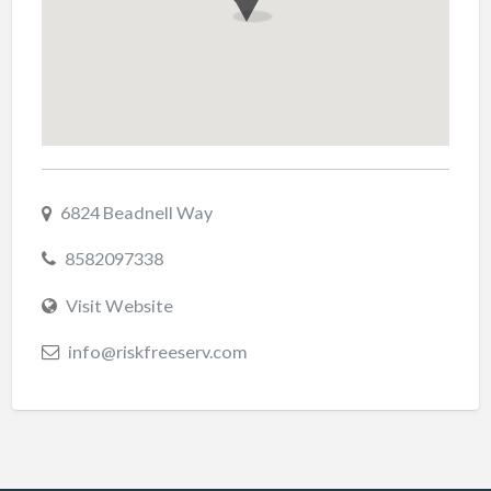
6824 Beadnell Way
8582097338
Visit Website
info@riskfreeserv.com