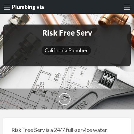
Plumbing via
Risk Free Serv
California Plumber
Risk Free Serv is a 24/7 full-service water