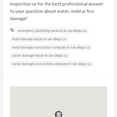
inspection or for the best professional answer
to your question about water, mold or fire
damage!
emergency plumbing services in san diego ca
mold damage repair in san diego ca
mold damage restoration company in san diego ca
water damage repair in san diego ca
water damage restoration company in san diego ca