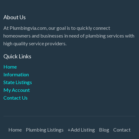
About Us
At Plumbingvia.com, our goal is to quickly connect
homeowners and businesses in need of plumbing services with
high quality service providers.
Quick Links
Home
Information
State Listings
My Account
Contact Us
Home
Plumbing Listings
+Add Listing
Blog
Contact