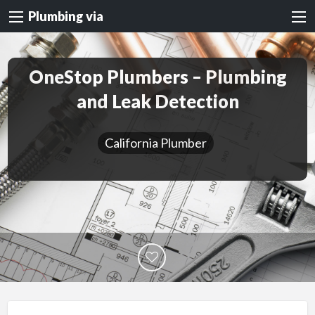
Plumbing via
OneStop Plumbers – Plumbing
and Leak Detection
California Plumber