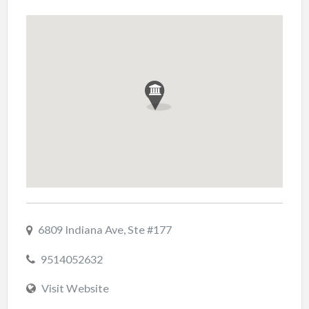
6809 Indiana Ave, Ste #177
9514052632
Visit Website