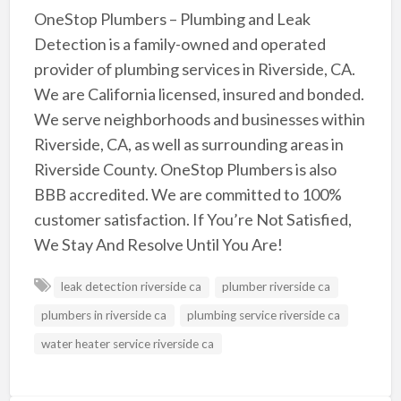
OneStop Plumbers – Plumbing and Leak
Detection is a family-owned and operated
provider of plumbing services in Riverside, CA.
We are California licensed, insured and bonded.
We serve neighborhoods and businesses within
Riverside, CA, as well as surrounding areas in
Riverside County. OneStop Plumbers is also
BBB accredited. We are committed to 100%
customer satisfaction. If You’re Not Satisfied,
We Stay And Resolve Until You Are!
leak detection riverside ca
plumber riverside ca
plumbers in riverside ca
plumbing service riverside ca
water heater service riverside ca