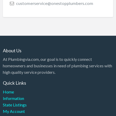
customerservice@onestopplumbers.com
About Us
At Plumbingvia.com, our goal is to quickly connect
homeowners and businesses in need of plumbing services with
high quality service providers.
Quick Links
Home
Information
State Listings
My Account