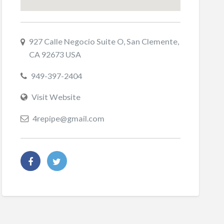
927 Calle Negocio Suite O, San Clemente,
CA 92673 USA
949-397-2404
Visit Website
4repipe@gmail.com