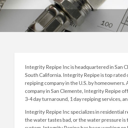
Integrity Repipe Inc is headquartered in San Cl
South California. Integrity Repipe is top rated
repiping company in the U.S. by homeowners. A
company in San Clemente, Integrity Repipe offe
3-4 day turnaround, 1 day repiping services, a
Integrity Repipe Inc specializes in residential r
the water tastes bad, or the water pressure is 
system. Integrity Repipe has been working on 