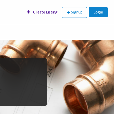
Create Listing
Signup
Login