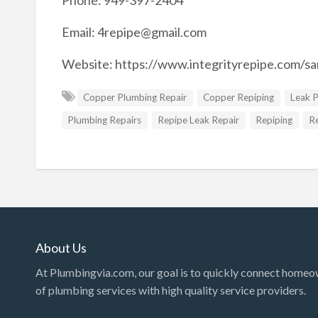
Phone: 949-397-2404
Email:
4repipe@gmail.com
Website: https://www.integrityrepipe.com/s
Copper Plumbing Repair
Copper Repiping
Leak 
Plumbing Repairs
Repipe Leak Repair
Repiping
R
About Us
At Plumbingvia.com, our goal is to quickly connect homeo
of plumbing services with high quality service providers.