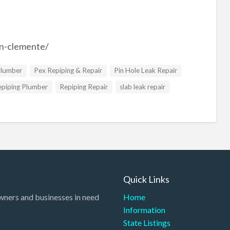
an-clemente/
Plumber
Pex Repiping & Repair
Pin Hole Leak Repair
epiping Plumber
Repiping Repair
slab leak repair
Quick Links
wners and businesses in need
Home
Information
State Listings