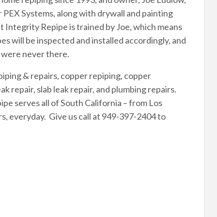
r PEX Systems, along with drywall and painting
at Integrity Repipe is trained by Joe, which means
pes will be inspected and installed accordingly, and
y were never there.
piping & repairs, copper repiping, copper
ak repair, slab leak repair, and plumbing repairs.
e serves all of South California – from Los
s, everyday. Give us call at 949-397-2404 to