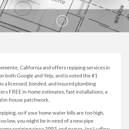
emente, California and offers repiping services in
 on both Google and Yelp, and is voted the #1
s a licensed, bonded, and insured plumbing
rs FREE in-home estimates, fast installations, a
nd in-house patchwork.
epiping, so if your home water bills are too high,
too low, you might be in need of a new pipe
home repiping since 1993, and owner, Joe Ludlow,