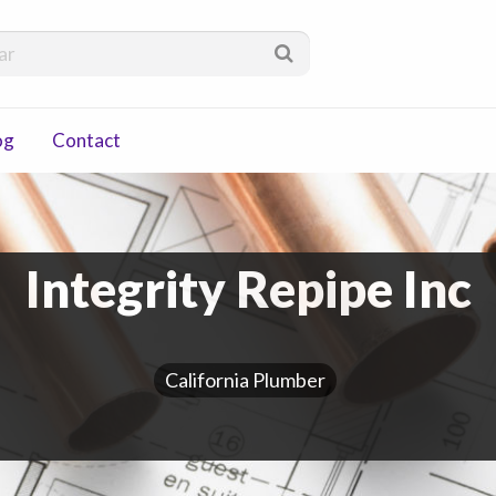
via
og
Contact
Integrity Repipe Inc
California Plumber