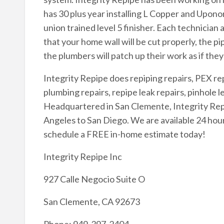
has 30 plus year installing L Copper and Upono
union trained level 5 finisher. Each technician 
that your home wall will be cut properly, the pi
the plumbers will patch up their work as if the
Integrity Repipe does repiping repairs, PEX re
plumbing repairs, repipe leak repairs, pinhole le
Headquartered in San Clemente, Integrity Repip
Angeles to San Diego. We are available 24 hour
schedule a FREE in-home estimate today!
Integrity Repipe Inc
927 Calle Negocio Suite O
San Clemente, CA 92673