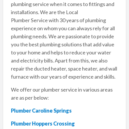
plumbing service when it comes to fittings and
installations. We are the Local
Plumber Service with 30 years of plumbing
experience on whom you can always rely for all
plumbing needs. We are passionate to provide
you the best plumbing solutions that add value
to your home and helps to reduce your water
and electricity bills. Apart from this, we also
repair the ducted heater, space heater, and wall
furnace with our years of experience and skills.
We offer our plumber service in various areas
are as per below:
Plumber Caroline Springs
Plumber Hoppers Crossing