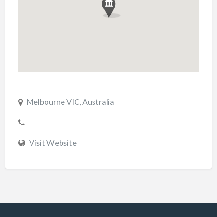
Melbourne VIC, Australia
Visit Website