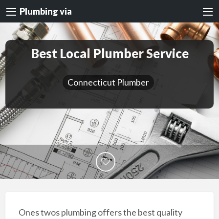
Plumbing via
Best Local Plumber Service
Connecticut Plumber
Ones twos plumbing offers the best quality