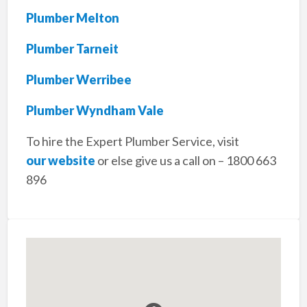
Plumber Melton
Plumber Tarneit
Plumber Werribee
Plumber Wyndham Vale
To hire the Expert Plumber Service, visit
our website
or else give us a call on – 1800 663
896