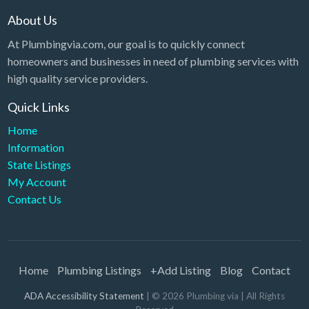
About Us
At Plumbingvia.com, our goal is to quickly connect
homeowners and businesses in need of plumbing services with
high quality service providers.
Quick Links
Home
Information
State Listings
My Account
Contact Us
Home
Plumbing Listings
+Add Listing
Blog
Contact
ADA Accessibility Statement
| ©
2026
Plumbing via
| All Rights